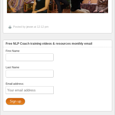
Posted by
jevon
at 12:12 pm
Free NLP Coach training videos & resources monthly email
First Name
Last Name
Email address: