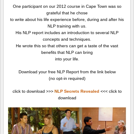
One participant on our 2012 course in Cape Town was so
grateful that he chose
to write about his life experience before, during and after his
NLP training with us.
His NLP report includes an introduction to several NLP
concepts and techniques.
He wrote this so that others can get a taste of the vast
benefits that NLP can bring
into your life.
Download your free NLP Report from the link below
(no opt-in required)
click to download >>>
NLP Secrets Revealed
<<< click to
download