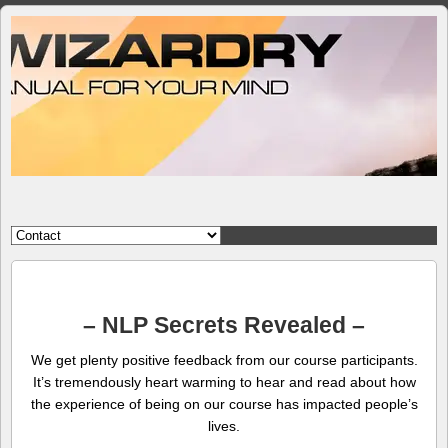
– NLP Secrets Revealed –
We get plenty positive feedback from our course participants.
It’s tremendously heart warming to hear and read about how
the experience of being on our course has impacted people’s
lives.