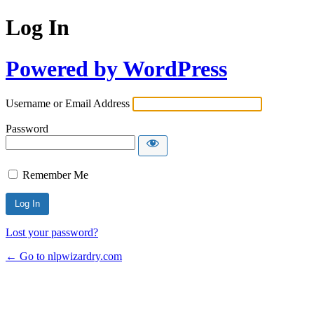
Log In
Powered by WordPress
Username or Email Address
Password
Remember Me
Lost your password?
← Go to nlpwizardry.com