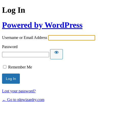
Log In
Powered by WordPress
Username or Email Address
Password
Remember Me
Lost your password?
← Go to nlpwizardry.com